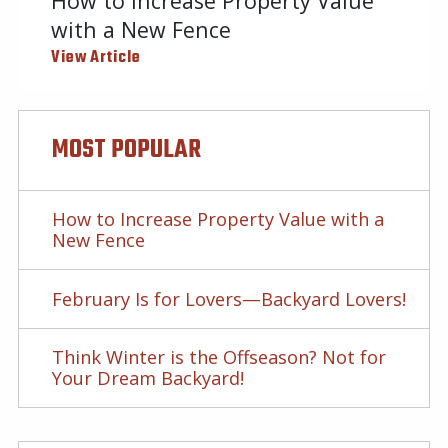
How to Increase Property Value
with a New Fence
View Article
MOST POPULAR
How to Increase Property Value with a
New Fence
February Is for Lovers—Backyard Lovers!
Think Winter is the Offseason? Not for
Your Dream Backyard!