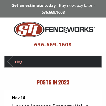
Get an estimate today
-
Buy now, pay later
-
636.669.1608
636-669-1608
Blog
POSTS IN 2023
Nov 16