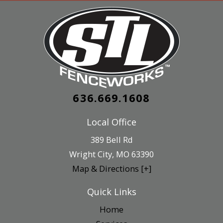
636.669.1608
Local Office
389 Bell Rd
Wright City
,
MO
63390
Map & Directions [+]
Quick Links
Home