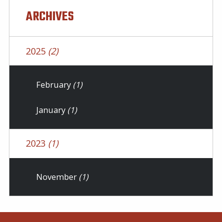
ARCHIVES
2025
(2)
February
(1)
January
(1)
2023
(1)
November
(1)