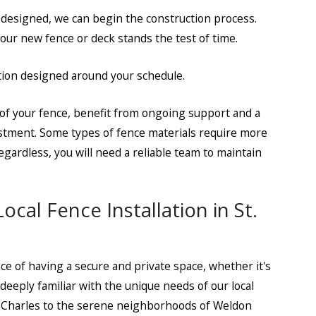
 designed, we can begin the construction process.
ur new fence or deck stands the test of time.
ickett
ation designed around your schedule.
n of your fence, benefit from ongoing support and a
estment. Some types of fence materials require more
gardless, you will need a reliable team to maintain
cal Fence Installation in St.
ce of having a secure and private space, whether it's
eeply familiar with the unique needs of our local
. Charles to the serene neighborhoods of Weldon