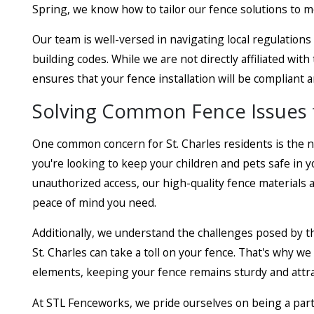
Spring, we know how to tailor our fence solutions to m
Our team is well-versed in navigating local regulations
building codes. While we are not directly affiliated wit
ensures that your fence installation will be compliant 
Solving Common Fence Issues 
One common concern for St. Charles residents is the 
you're looking to keep your children and pets safe in 
unauthorized access, our high-quality fence materials a
peace of mind you need.
Additionally, we understand the challenges posed by th
St. Charles can take a toll on your fence. That's why w
elements, keeping your fence remains sturdy and attra
At STL Fenceworks, we pride ourselves on being a part 