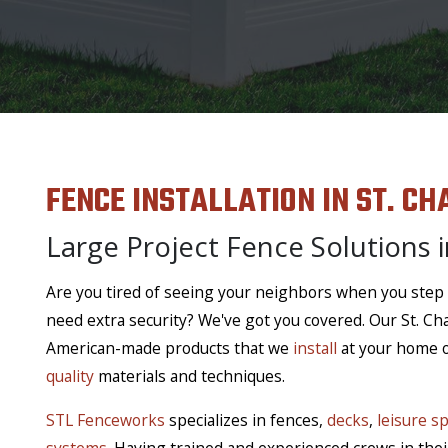
FENCE INSTALLATION IN ST. CH
Large Project Fence Solutions i
Are you tired of seeing your neighbors when you step
need extra security? We've got you covered. Our St. Ch
American-made products that we
install
at your home or
quality
materials and techniques.
STL Fenceworks
specializes in fences,
decks
,
leisure s