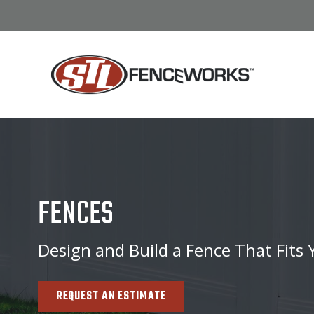
FENCES
Design and Build a Fence That Fits
REQUEST AN ESTIMATE