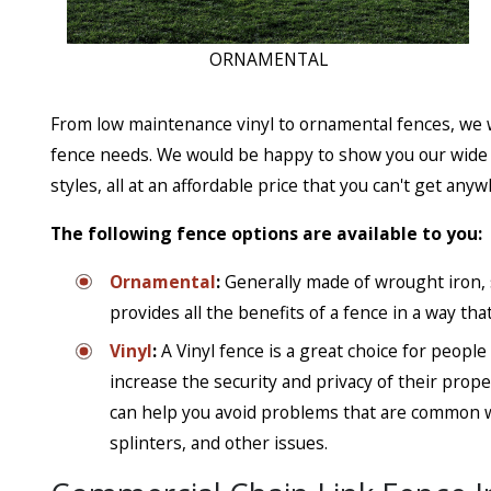
ORNAMENTAL
From low maintenance vinyl to ornamental fences, we w
fence needs. We would be happy to show you our wide se
styles, all at an affordable price that you can't get anyw
The following fence options are available to you:
Ornamental
:
Generally made of wrought iron, 
provides all the benefits of a fence in a way that
Vinyl
:
A Vinyl fence is a great choice for peopl
increase the security and privacy of their prop
can help you avoid problems that are common w
splinters, and other issues.