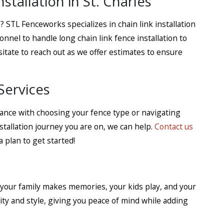
tallation in St. Charles
? STL Fenceworks specializes in chain link installation
onnel to handle long chain link fence installation to
itate to reach out as we offer estimates to ensure
Services
tance with choosing your fence type or navigating
stallation journey you are on, we can help.
Contact us
 plan to get started!
 your family makes memories, your kids play, and your
ty and style, giving you peace of mind while adding