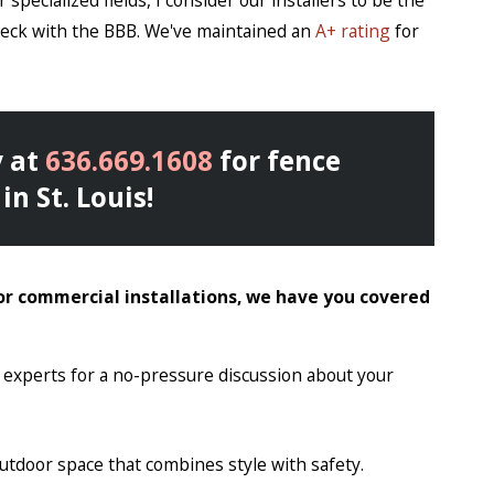
specialized fields, I consider our installers to be the
check with the BBB. We've maintained an
A+ rating
for
 at
636.669.1608
for fence
in St. Louis!
or commercial installations, we have you covered
y experts for a no-pressure discussion about your
outdoor space that combines style with safety.