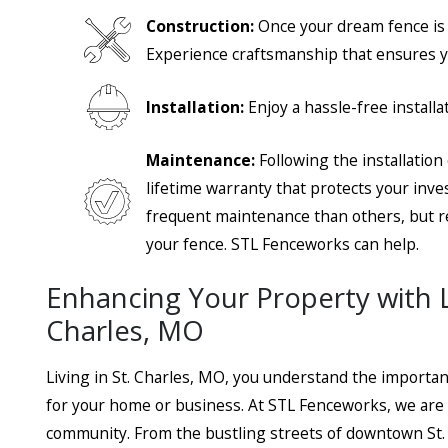
Construction:
Once your dream fence is
Experience craftsmanship that ensures yo
- Jim P
Installation:
Enjoy a hassle-free install
- Steve H.
Maintenance:
Following the installatio
lifetime warranty that protects your inv
frequent maintenance than others, but re
your fence. STL Fenceworks can help.
Enhancing Your Property with Lo
Charles, MO
Living in St. Charles, MO, you understand the importan
for your home or business. At STL Fenceworks, we are d
community. From the bustling streets of downtown St