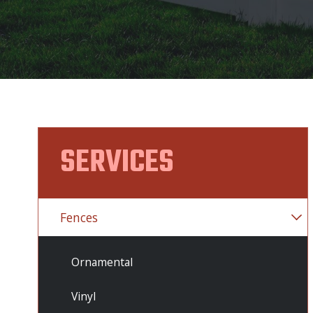
SERVICES
Fences
Ornamental
Vinyl