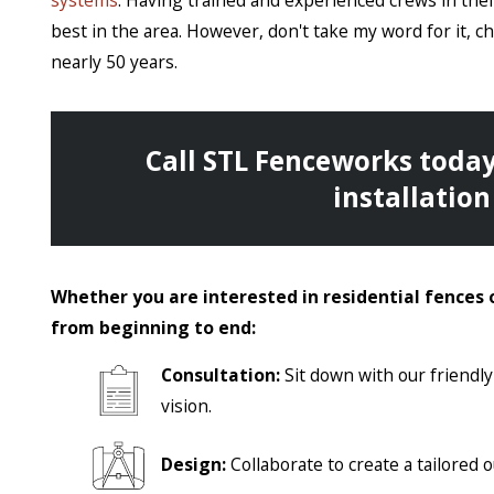
systems
. Having trained and experienced crews in their 
best in the area. However, don't take my word for it, 
nearly 50 years.
Call STL Fenceworks
today
installation 
Whether you are interested in residential fences 
from beginning to end:
Consultation:
Sit down with our friendl
vision.
Design:
Collaborate to create a tailored 