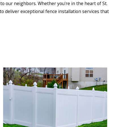
o our neighbors. Whether you're in the heart of St.
o deliver exceptional fence installation services that