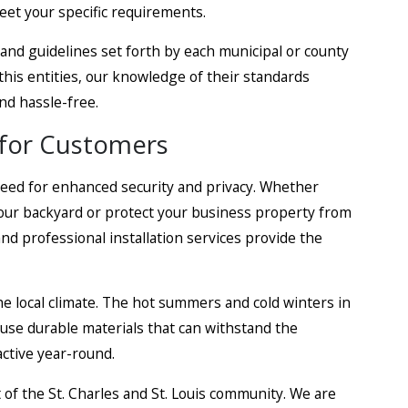
eet your specific requirements.
 and guidelines set forth by each municipal or county
h this entities, our knowledge of their standards
and hassle-free.
for Customers
need for enhanced security and privacy. Whether
your backyard or protect your business property from
nd professional installation services provide the
e local climate. The hot summers and cold winters in
e use durable materials that can withstand the
ctive year-round.
of the St. Charles and St. Louis community. We are