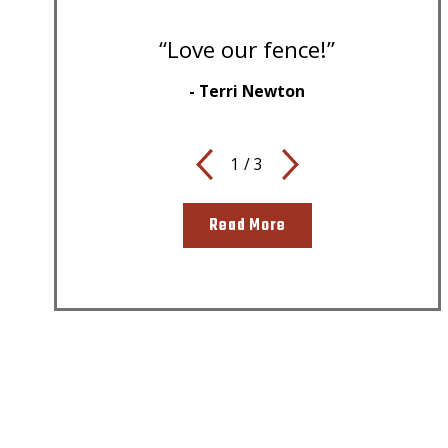
“Love our fence!”
- Terri Newton
1
/
3
Read More