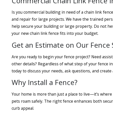
Commercial Chain Link Fence Ins
Is you commercial building in need of a chain link fence
and repair for large projects. We have the trained pers
help secure your building or large property. Do not hes
your new chain link fence fits into your budget.
Get an Estimate on Our Fence 
Are you ready to begin your fence project? Need assis
other details? Regardless of what step of your fence in
today to discuss your needs, ask questions, and create a
Why Install a Fence?
Your home is more than just a place to live—it’s where
pets roam safely. The right fence enhances both securi
curb appeal.