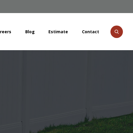
reers
Blog
Estimate
Contact