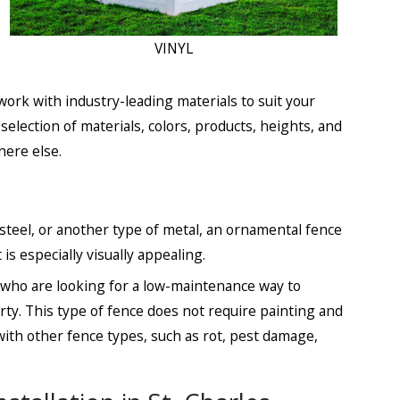
VINYL
ork with industry-leading materials to suit your
lection of materials, colors, products, heights, and
here else.
steel, or another type of metal, an ornamental fence
 is especially visually appealing.
e who are looking for a low-maintenance way to
erty. This type of fence does not require painting and
ith other fence types, such as rot, pest damage,