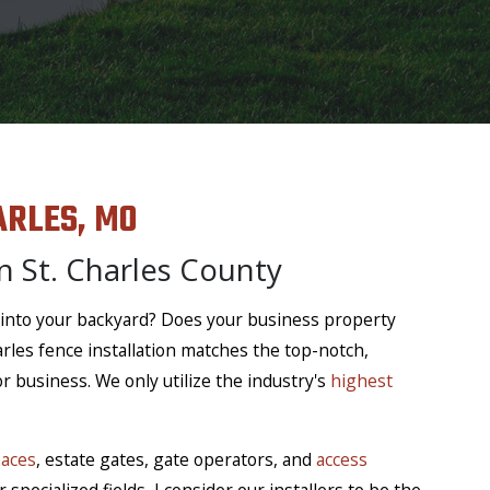
ARLES, MO
n St. Charles County
 into your backyard? Does your business property
arles fence installation matches the top-notch,
 business. We only utilize the industry's
highest
paces
, estate gates, gate operators, and
access