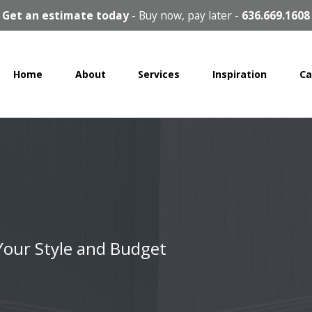
Get an estimate today
-
Buy now, pay later
-
636.669.1608
Home
About
Services
Inspiration
Ca
 Your Style and Budget