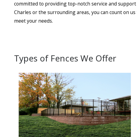
committed to providing top-notch service and support t
Charles or the surrounding areas, you can count on us t
meet your needs.
Types of Fences We Offer