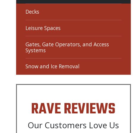
Decks
Leisure Spaces
Gates, Gate Operators, and Access
Systems
Snow and Ice Removal
RAVE REVIEWS
Our Customers Love Us