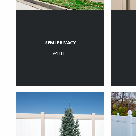
SEMI PRIVACY
WHITE