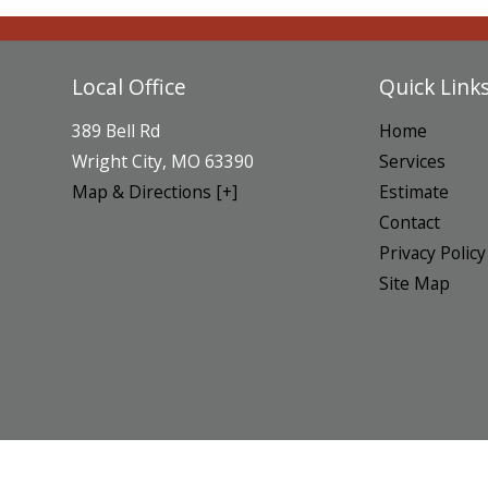
Local Office
Quick Link
389 Bell Rd
Home
Wright City
,
MO
63390
Services
Map & Directions [+]
Estimate
Contact
Privacy Policy
Site Map