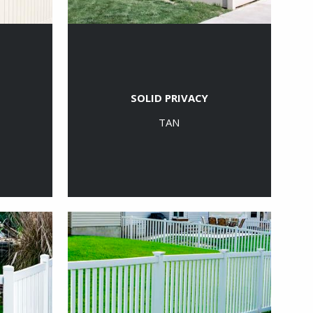
SOLID PRIVACY
TAN