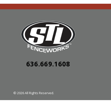
636.669.1608
© 2026 All Rights Reserved.