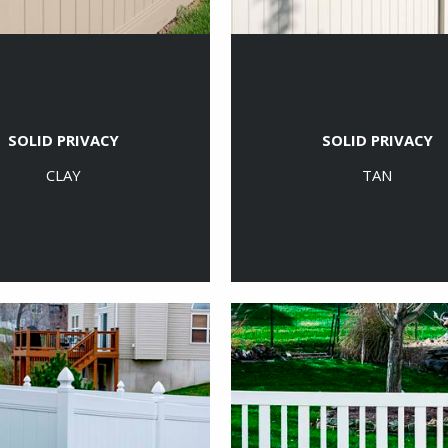
SOLID PRIVACY
SOLID PRIVACY
CLAY
TAN