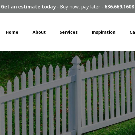
Get an estimate today
-
Buy now, pay later
-
636.669.1608
Home
About
Services
Inspiration
Ca