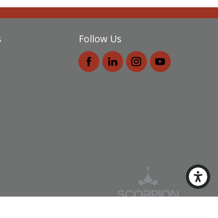
s
Follow Us