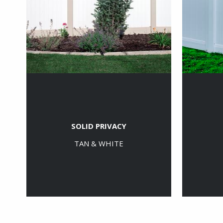
SOLID PRIVACY
TAN & WHITE