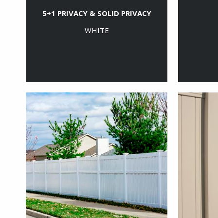
5+1 PRIVACY & SOLID PRIVACY
WHITE