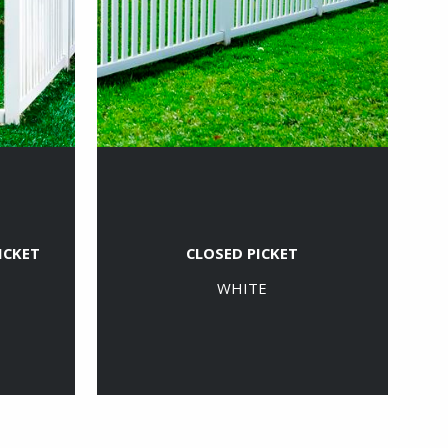
ICKET
CLOSED PICKET
WHITE