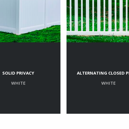
SOLID PRIVACY
ALTERNATING CLOSED P
WHITE
WHITE