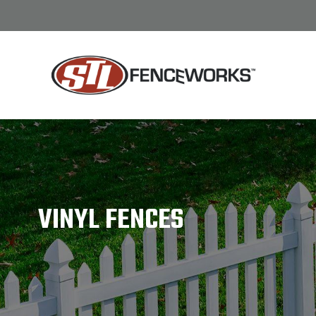
/
12
VINYL FENCES