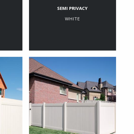
SEMI PRIVACY
WHITE