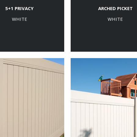
5+1 PRIVACY
ARCHED PICKET
WHITE
WHITE