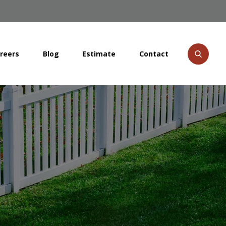
reers
Blog
Estimate
Contact