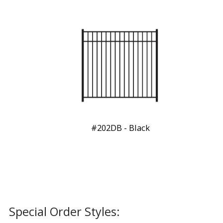
#202DB - Black
Special Order Styles: