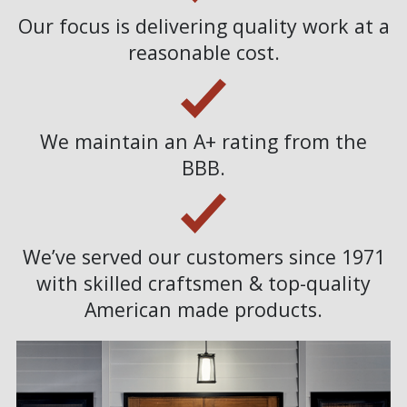
Our focus is delivering quality work at a
reasonable cost.
We maintain an A+ rating from the
BBB.
We’ve served our customers since 1971
with skilled craftsmen & top-quality
American made products.