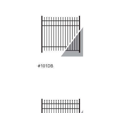
#101DB