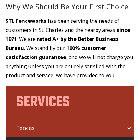
Why We Should Be Your First Choice
STL Fenceworks
has been serving the needs of
customers in St. Charles and the nearby areas
since
1971
. We are
rated A+ by the Better Business
Bureau
. We stand by our
100% customer
satisfaction guarantee
, and we will not charge you
anything unless you are entirely satisfied with the
product and service, we have provided to you.
SERVICES
Fences