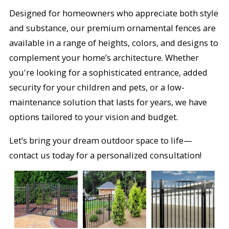
Designed for homeowners who appreciate both style
and substance, our premium ornamental fences are
available in a range of heights, colors, and designs to
complement your home’s architecture. Whether
you're looking for a sophisticated entrance, added
security for your children and pets, or a low-
maintenance solution that lasts for years, we have
options tailored to your vision and budget.
Let’s bring your dream outdoor space to life—
contact us today for a personalized consultation!