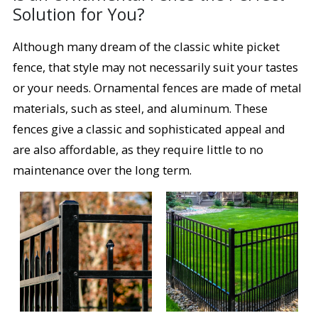
Solution for You?
Although many dream of the classic white picket
fence, that style may not necessarily suit your tastes
or your needs. Ornamental fences are made of metal
materials, such as steel, and aluminum. These
fences give a classic and sophisticated appeal and
are also affordable, as they require little to no
maintenance over the long term.