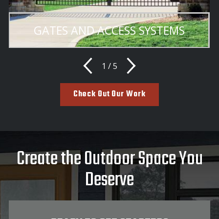
GATES AND ACCESS SYSTEMS
1
/
5
Check Out Our Work
Create the Outdoor Space You
Deserve