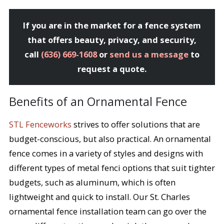
If you are in the market for a fence system
that offers beauty, privacy, and security,
call
(636) 669-1608
or
send us a message
to
request a quote.
Benefits of an Ornamental Fence
STL Fenceworks
strives to offer solutions that are
budget-conscious, but also practical. An ornamental
fence comes in a variety of styles and designs with
different types of metal fenci options that suit tighter
budgets, such as aluminum, which is often
lightweight and quick to install. Our St. Charles
ornamental fence installation team can go over the