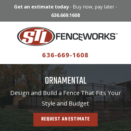
Get an estimate today
-
Buy now, pay later
-
636.669.1608
636-669-1608
ORNAMENTAL
Design and Build a Fence That Fits Your
Style and Budget
REQUEST AN ESTIMATE