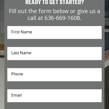
READY TO GET STARTED?
Fill out the form below or give us a
call at
636-669-1608
.
First Name
Last Name
Phone
Email