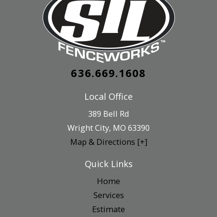
636.669.1608
Local Office
389 Bell Rd
Wright City
,
MO
63390
Map & Directions [+]
Quick Links
Home
Services
Estimate