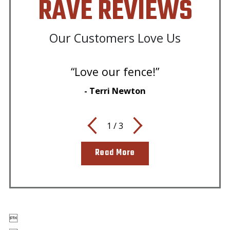
RAVE REVIEWS
Our Customers Love Us
“Love our fence!”
- Terri Newton
1
/
3
Read More
