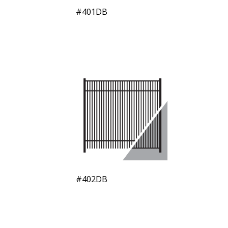
#401DB
#402DB