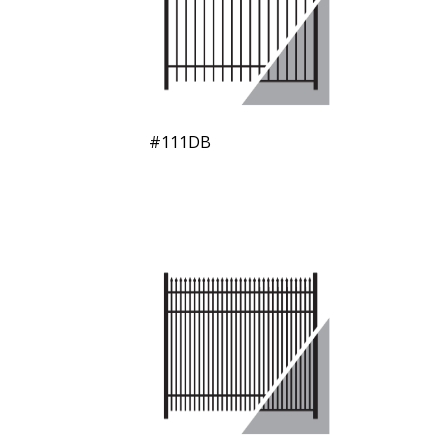
#111DB