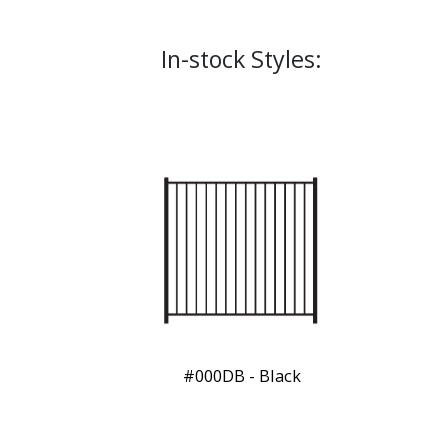
In-stock Styles:
#000DB - Black