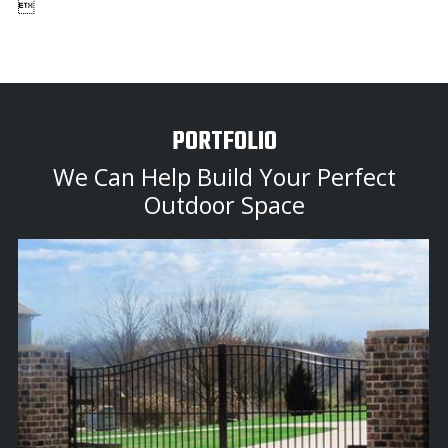

PORTFOLIO
We Can Help Build Your Perfect
Outdoor Space