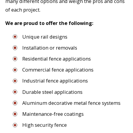
many different options and weigh the pros and cons
of each project.
We are proud to offer the following:
Unique rail designs
Installation or removals
Residential fence applications
Commercial fence applications
Industrial fence applications
Durable steel applications
Aluminum decorative metal fence systems
Maintenance-free coatings
High security fence