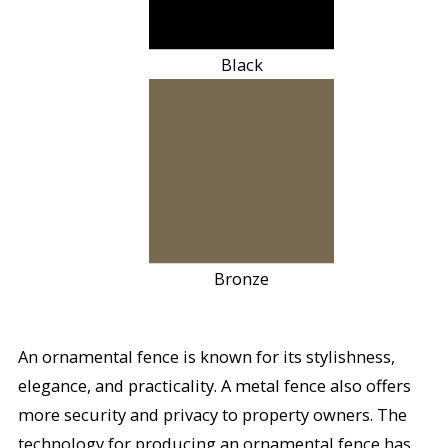
Black
Bronze
An ornamental fence is known for its stylishness,
elegance, and practicality. A metal fence also offers
more security and privacy to property owners. The
technology for producing an ornamental fence has