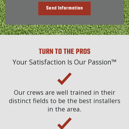
Send Information
TURN TO THE PROS
Your Satisfaction Is Our Passion™
Our crews are well trained in their
distinct fields to be the best installers
in the area.