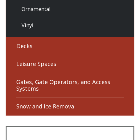
Ornamental
Vinyl
Decks
Leisure Spaces
Gates, Gate Operators, and Access
Systems
Snow and Ice Removal