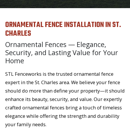
ORNAMENTAL FENCE INSTALLATION IN ST.
CHARLES
Ornamental Fences — Elegance,
Security, and Lasting Value for Your
Home
STL Fenceworks is the trusted ornamental fence
expert in the St. Charles area. We believe your fence
should do more than define your property—it should
enhance its beauty, security, and value. Our expertly
crafted ornamental fences bring a touch of timeless
elegance while offering the strength and durability
your family needs.