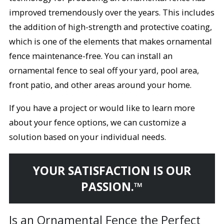
improved tremendously over the years. This includes
the addition of high-strength and protective coating,
which is one of the elements that makes ornamental
fence maintenance-free. You can install an
ornamental fence to seal off your yard, pool area,
front patio, and other areas around your home.
If you have a project or would like to learn more
about your fence options, we can customize a
solution based on your individual needs.
YOUR SATISFACTION IS OUR
PASSION.™
Is an Ornamental Fence the Perfect