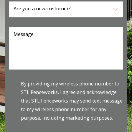
Are you a new customer?
Message
By providing my wireless phone number to
STL Fenceworks, I agree and acknowledge
that STL Fenceworks may send text message
to my wireless phone number for any
purpose, including marketing purposes.