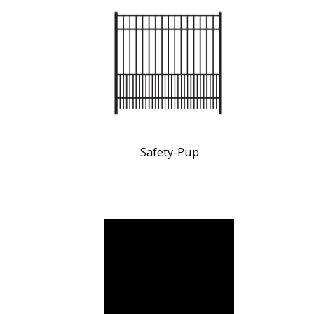
Safety-Pup